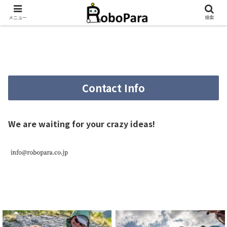
メニュー
検索
Contact Info
We are waiting for your crazy ideas!