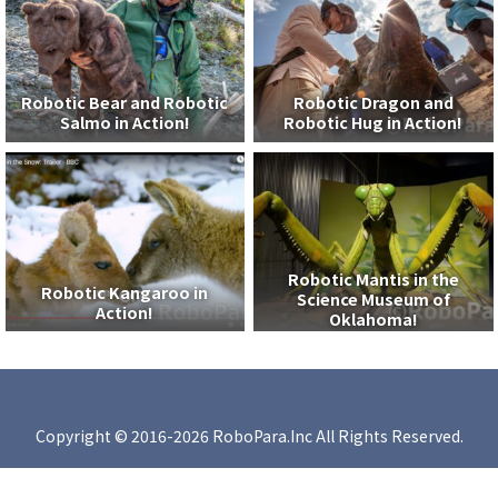
Robotic Bear and Robotic
Robotic Dragon and
Salmo in Action!
Robotic Hug in Action!
Robotic Mantis in the
Robotic Kangaroo in
Science Museum of
Action!
Oklahoma!
Copyright © 2016-2026 RoboPara.Inc All Rights Reserved.