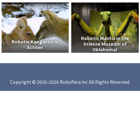
Robotic Mantis in the
Robotic Kangaroo in
Science Museum of
Action!
Oklahoma!
Copyright © 2016-2026 RoboPara.Inc All Rights Reserved.