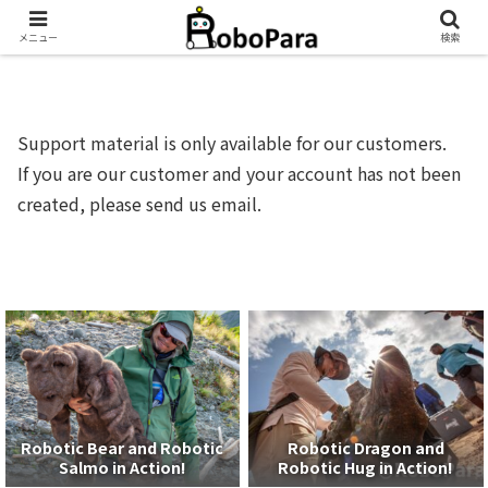
メニュー
検索
Support material is only available for our customers.
If you are our customer and your account has not been
created, please send us email.
Robotic Bear and Robotic
Robotic Dragon and
Salmo in Action!
Robotic Hug in Action!