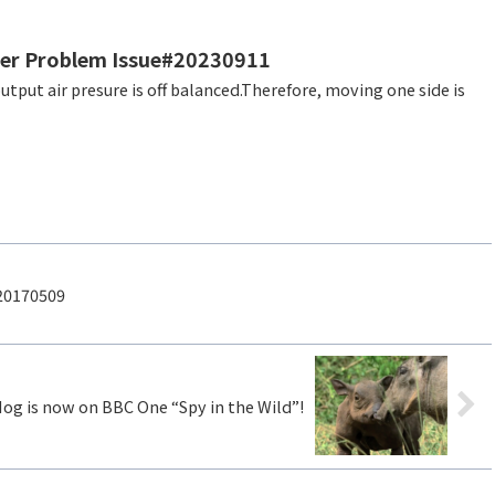
der Problem Issue#20230911
20170509
g is now on BBC One “Spy in the Wild”!