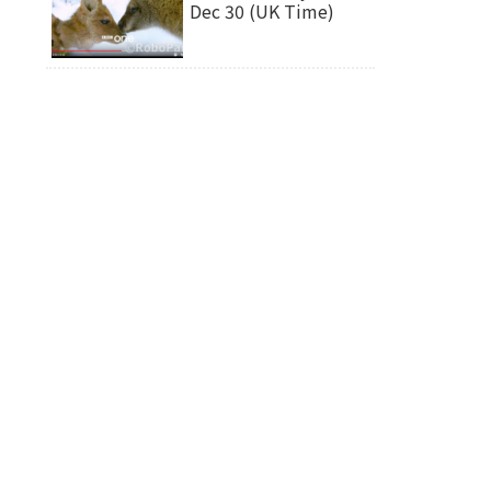
Dec 30 (UK Time)