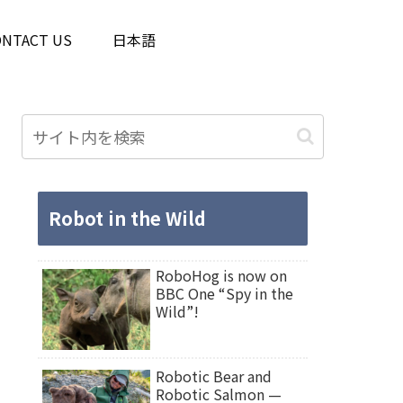
ONTACT US
日本語
Robot in the Wild
RoboHog is now on
BBC One “Spy in the
Wild”!
Robotic Bear and
Robotic Salmon —