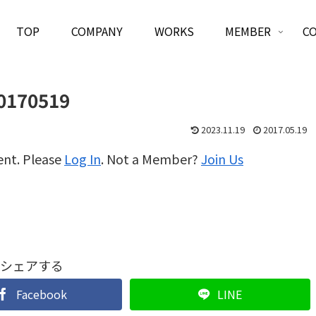
TOP
COMPANY
WORKS
MEMBER
C
0170519
2023.11.19
2017.05.19
ent. Please
Log In
. Not a Member?
Join Us
シェアする
Facebook
LINE