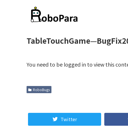
TableTouchGame—BugFix2
You need to be logged in to view this cont
RoboBugs
Twitter