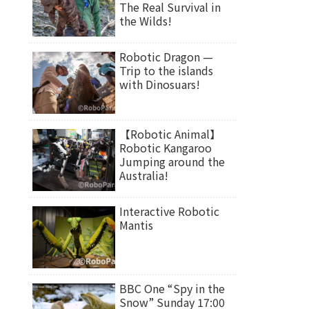
The Real Survival in
the Wilds!
Robotic Dragon —
Trip to the islands
with Dinosuars!
【Robotic Animal】
Robotic Kangaroo
Jumping around the
Australia!
Interactive Robotic
Mantis
BBC One “Spy in the
Snow” Sunday 17:00