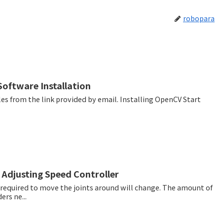
robopara
oftware Installation
he link provided by email. Installing OpenCV Start
 Adjusting Speed Controller
e required to move the joints around will change. The amount of
ers ne...