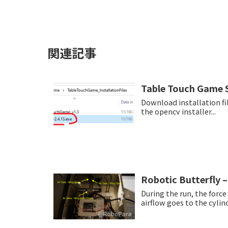
関連記事
Table Touch Game S
Download installation files from t
the opencv installer...
Robotic Butterfly –
During the run, the forc
airflow goes to the cylind