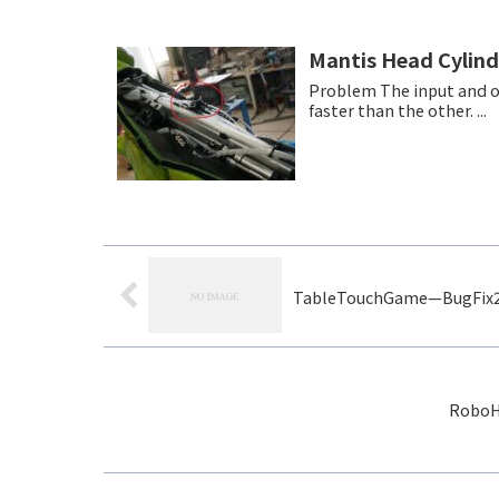
Mantis Head Cylin
Problem The input and output air presure is off balanced.Therefore, moving one side is
faster than the other. ...
TableTouchGame—BugFix
RoboHo