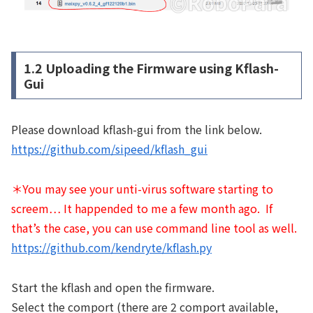
1.2 Uploading the Firmware using Kflash-
Gui
Please download kflash-gui from the link below.
https://github.com/sipeed/kflash_gui
＊You may see your unti-virus software starting to
screem… It happended to me a few month ago. If
that’s the case, you can use command line tool as well.
https://github.com/kendryte/kflash.py
Start the kflash and open the firmware.
Select the comport (there are 2 comport available,