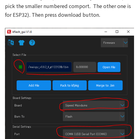
pick the smaller numbered comport. The other one is
for ESP32). Then press download button.