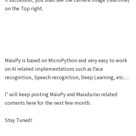
on the Top right.
MaixPy is based on MicroPython and very easy to work
on AI related implementations such as Face
recognition, Speech recognition, Deep Learning, etc…
I’ will keep posting MaixPy and Maixduino related
contents here for the next few month.
Stay Tuned!