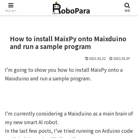
メニュー
検索
How to install MaixPy onto Maixduino
and run a sample program
2021.01.22
2021.01.07
I’m going to show you how to install MaixPy onto a
Maixduino and run a sample program.
I’m currently considering a Maixduino as a main brain of
my new smart AI robot.
In the last few posts, I’ve tried running on Arduino code