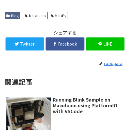
Blog
Maixduino
MaixPy
シェアする
Twitter
Facebook
LINE
robopara
関連記事
Running Blink Sample on
Maixduino using PlatformIO
with VSCode