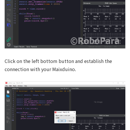
Click on the left bottom button and establish the
connection with your Maixduino.