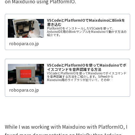
on Maixduino using PlatformIO.
VSCodeとPlatformIOでMaixduinoにBlinkを
書き込む
PlatformIOをインストールしたVSCodeを使って、
ArduinoIDE用のBlinkサンプルをMaixduinoで動かす方法の
紹介です。
robopara.co.jp
VSCodeとPlatformIOを使ってMaixduinoでボ
イスコマンドを音声認識する方法
VSCodeとPlatformIOを使ってMaixduinoでボイスコマンド
を音声認識する方法をご紹介します。SiPeedから
Maixduino用のライブラリが出ていて、その中
に”Maix_Speech_Recognition”というのがあ
robopara.co.jp
While I was working with Maixduino with PlatformIO, I