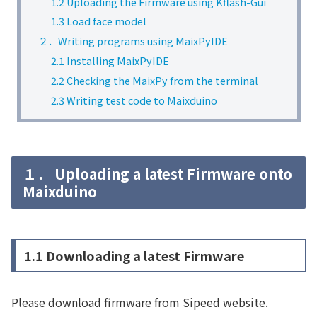
1.2 Uploading the Firmware using Kflash-Gui
1.3 Load face model
２．Writing programs using MaixPyIDE
2.1 Installing MaixPyIDE
2.2 Checking the MaixPy from the terminal
2.3 Writing test code to Maixduino
１． Uploading a latest Firmware onto
Maixduino
1.1 Downloading a latest Firmware
Please download firmware from Sipeed website.