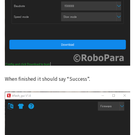
When finished it should say “Success”.