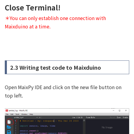
Close Terminal!
＊You can only establish one connection with
Maixduino at a time.
2.3 Writing test code to Maixduino
Open MaixPy IDE and click on the new file button on
top left.