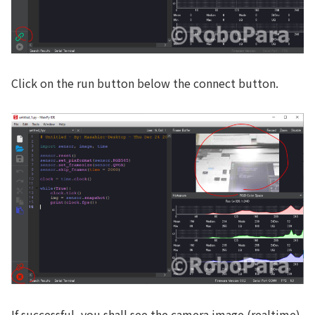
Click on the run button below the connect button.
If successful, you shall see the camera image (realtime)