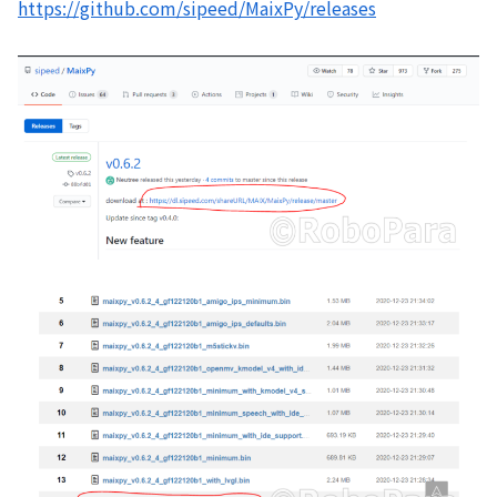
https://github.com/sipeed/MaixPy/releases