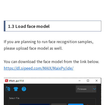
1.3 Load face model
If you are planning to run face recognition samples,
please upload face model as well.
You can download the face model from the link below.
https://dl.sipeed.com/MAIX/MaixPy/ide/