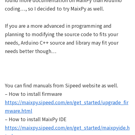
found more documentation on MaixPy than Arduino
coding…, so I decided to try MaixPy as well.
If you are a more advanced in programming and
planning to modifying the source code to fits your
needs, Arduino C++ source and library may fit your
needs better though…
You can find manuals from Sipeed website as well.
– How to install firmware
https://maixpy.sipeed.com/en/get_started/upgrade_fir
mware.html
– How to install MaixPy IDE
https://maixpy.sipeed.com/en/get_started/maixpyide.h