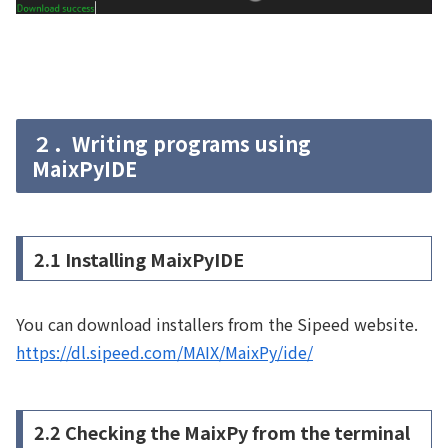
２．Writing programs using
MaixPyIDE
2.1 Installing MaixPyIDE
You can download installers from the Sipeed website.
https://dl.sipeed.com/MAIX/MaixPy/ide/
2.2 Checking the MaixPy from the terminal