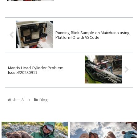
Running Blink Sample on Maixduino using
PlatformIO with VSCode
Mantis Head Cylinder Problem
Issue#20230911
ホーム
Blog