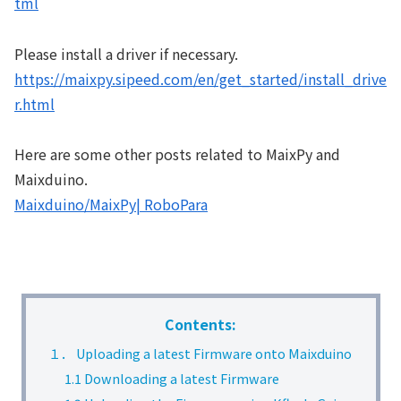
tml
Please install a driver if necessary.
https://maixpy.sipeed.com/en/get_started/install_drive
r.html
Here are some other posts related to MaixPy and
Maixduino.
Maixduino/MaixPy| RoboPara
Contents:
１． Uploading a latest Firmware onto Maixduino
1.1 Downloading a latest Firmware