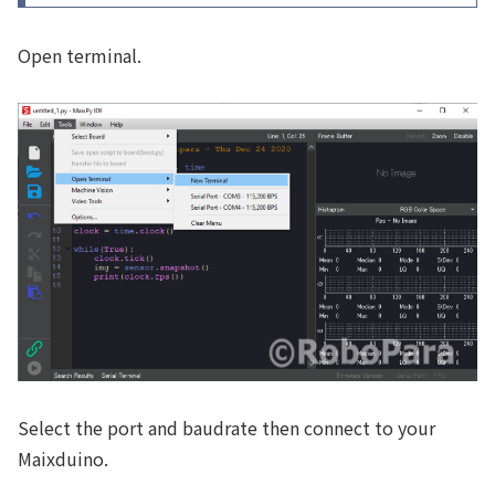
Open terminal.
Select the port and baudrate then connect to your
Maixduino.