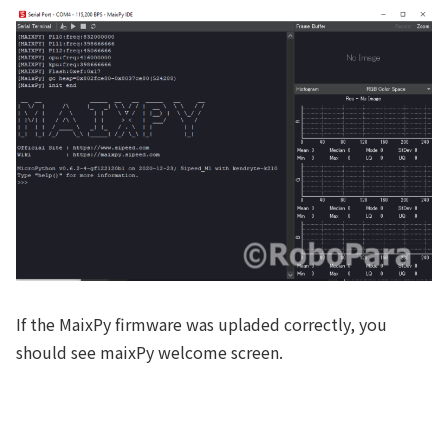
If the MaixPy firmware was upladed correctly, you
should see maixPy welcome screen.